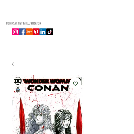
Connor Macgregor Art
COMIC ARTIST & ILLUSTRATOR