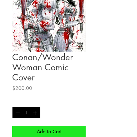
Conan/Wonder
Woman Comic
Cover
Price
$200.00
Quantity
*
Add to Cart