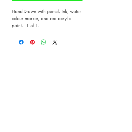
Hand-Drawn with pencil, Ink, water
colour marker, and red acrylic
paint. 1 of 1.