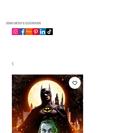
Connor Macgregor Art
COMIC ARTIST & ILLUSTRATOR