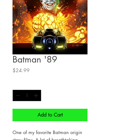
Batman '89
Price
$24.99
Quantity
*
Add to Cart
One of my favorite Batman origin
story films- A lot of breathtaking